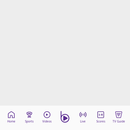
Home
Sports
Videos
Live
Scores
TV Guide