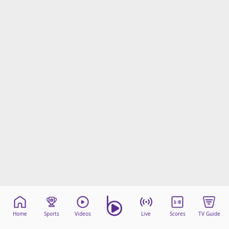
Home
Sports
Videos
Live
Scores
TV Guide