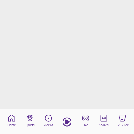
Home
Sports
Videos
Live
Scores
TV Guide