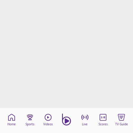
Home
Sports
Videos
Live
Scores
TV Guide