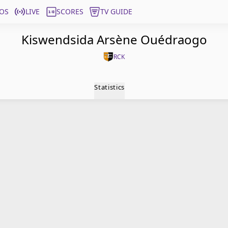
OS
LIVE
SCORES
TV GUIDE
Kiswendsida Arsène Ouédraogo
RCK
Statistics