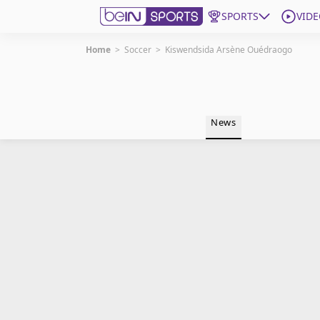
SPORTS
VIDE
Home
>
Soccer
>
Kiswendsida Arsène Ouédraogo
Get Bein
Language
EN
ES
News
Edition
United States
beIN XTRA
Manage Notifications
Contact Us
TV Guide