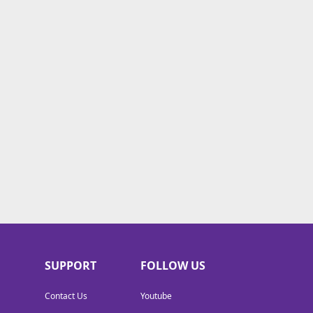
SUPPORT
FOLLOW US
Contact Us
Youtube