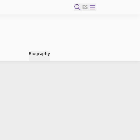
ES
Biography