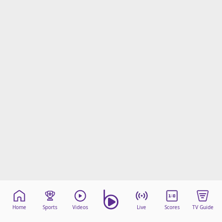
Home
Sports
Videos
Live
Scores
TV Guide