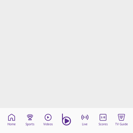
Home
Sports
Videos
Live
Scores
TV Guide