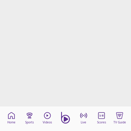
Home
Sports
Videos
Live
Scores
TV Guide