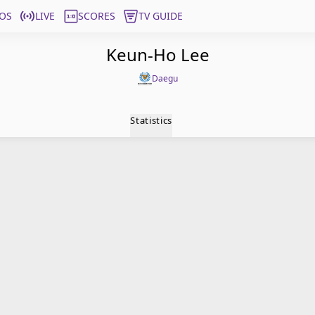
OS
LIVE
SCORES
TV GUIDE
Keun-Ho Lee
Daegu
Statistics