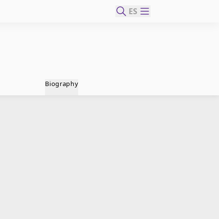
ES
Biography