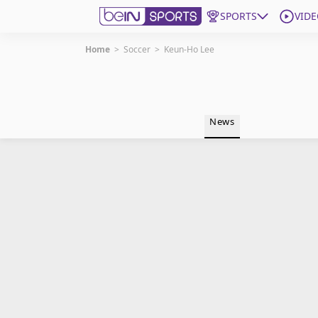
SPORTS
VIDE
Home
>
Soccer
>
Keun-Ho Lee
Get Bein
Language
EN
ES
News
Edition
United States
beIN XTRA
Manage Notifications
Contact Us
TV Guide