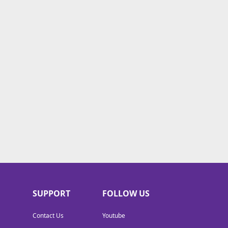
SUPPORT
FOLLOW US
Contact Us
Youtube