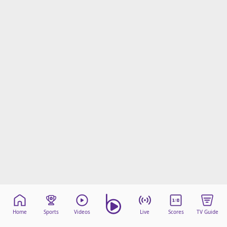
Home
Sports
Videos
Live
Scores
TV Guide