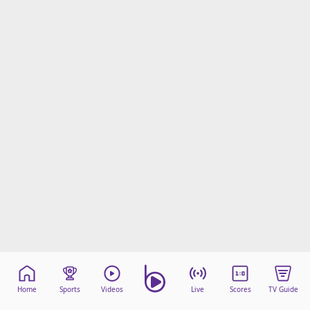
Home
Sports
Videos
Live
Scores
TV Guide