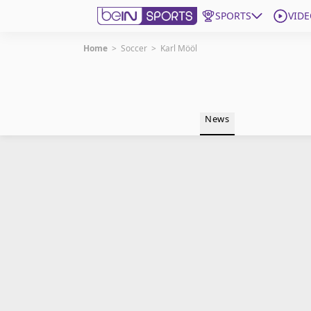
SPORTS
VIDE
Home
>
Soccer
>
Karl Mööl
Get Bein
Language
EN
ES
News
Edition
United States
beIN XTRA
Manage Notifications
Contact Us
TV Guide