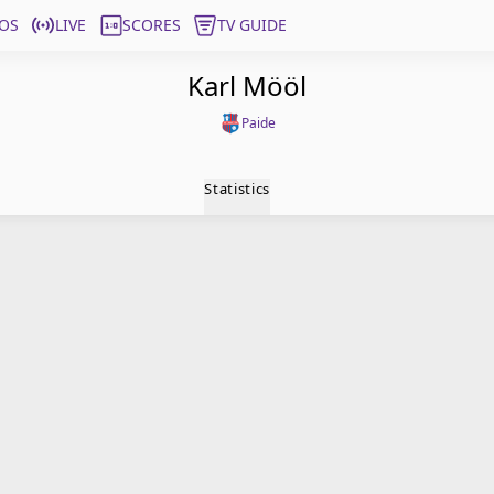
OS
LIVE
SCORES
TV GUIDE
Karl Mööl
Paide
Statistics