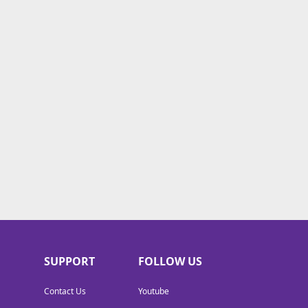
SUPPORT
FOLLOW US
Contact Us
Youtube