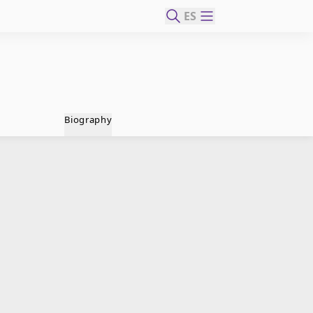
ES
Biography