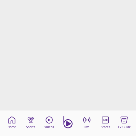
Home
Sports
Videos
Live
Scores
TV Guide