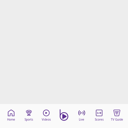
Home
Sports
Videos
Live
Scores
TV Guide