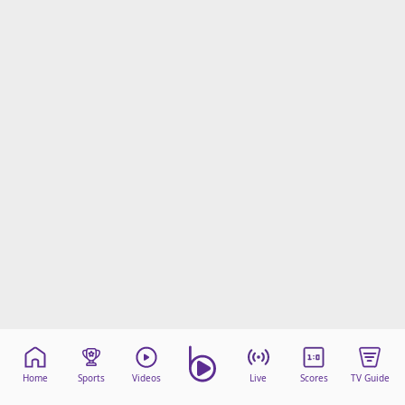
Home
Sports
Videos
Live
Scores
TV Guide