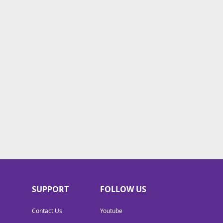
SUPPORT
FOLLOW US
Contact Us
Youtube