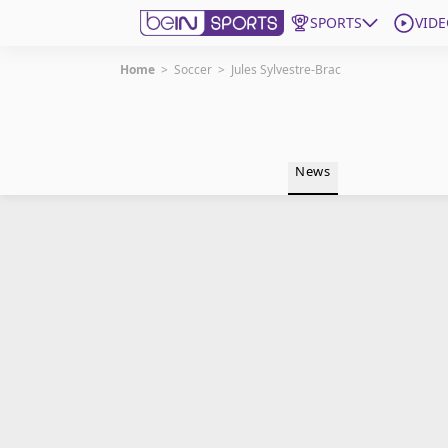
SPORTS
VIDE
Home
>
Soccer
>
Jules Sylvestre-Brac
Get Bein
Language
EN
ES
News
Edition
United States
beIN XTRA
Manage Notifications
Contact Us
TV Guide