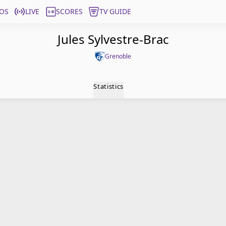
OS
LIVE
SCORES
TV GUIDE
Jules Sylvestre-Brac
Grenoble
Statistics