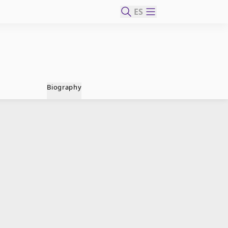
ES
Biography