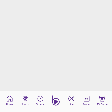
Home
Sports
Videos
Live
Scores
TV Guide