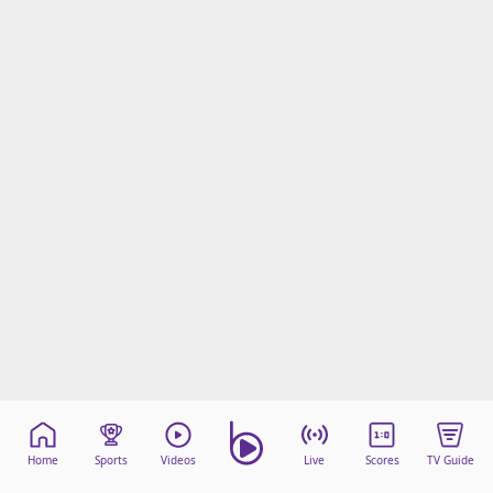
Home
Sports
Videos
Live
Scores
TV Guide