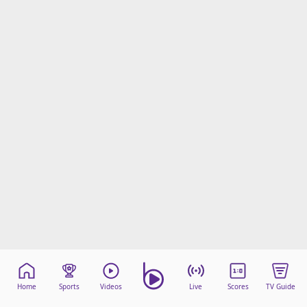
Home
Sports
Videos
Live
Scores
TV Guide