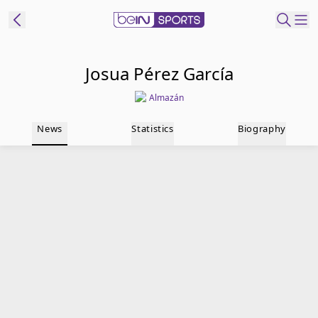
t Bein
Josua Pérez García
Almazán
EN
ES
Language
News
Statistics
Biography
United States
Edition
beIN XTRA
Manage
Notifications
Contact Us
TV Guide