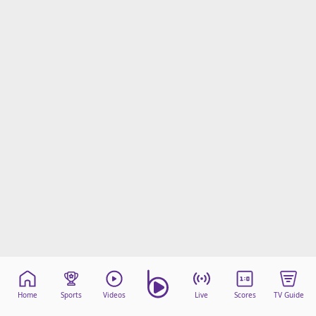
Home
Sports
Videos
Live
Scores
TV Guide