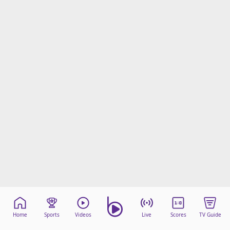
Home
Sports
Videos
Live
Scores
TV Guide