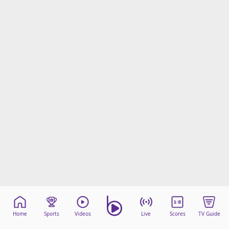
Home
Sports
Videos
Live
Scores
TV Guide