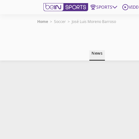
SPORTS
VIDE
Home
>
Soccer
>
José Luis Moreno Barroso
Get Bein
Language
EN
ES
News
Edition
United States
beIN XTRA
Manage Notifications
Contact Us
TV Guide