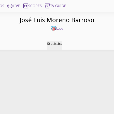
OS
LIVE
SCORES
TV GUIDE
José Luis Moreno Barroso
Lugo
Statistics