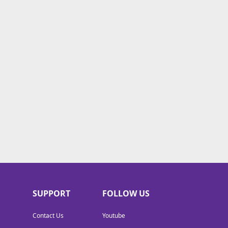
SUPPORT
FOLLOW US
Contact Us
Youtube