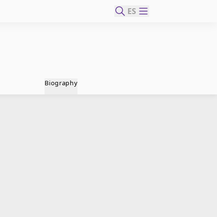
ES
Biography