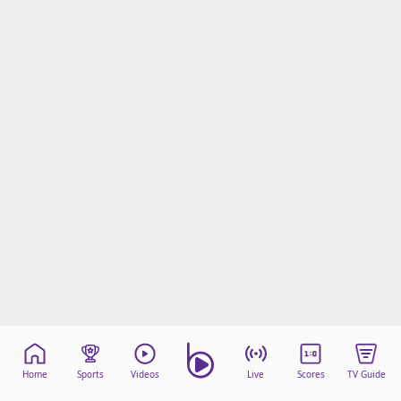
Home
Sports
Videos
Live
Scores
TV Guide