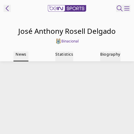
t Bein
José Anthony Rosell Delgado
Binacional
EN
ES
Language
News
Statistics
Biography
United States
Edition
beIN XTRA
Manage
Notifications
Contact Us
TV Guide