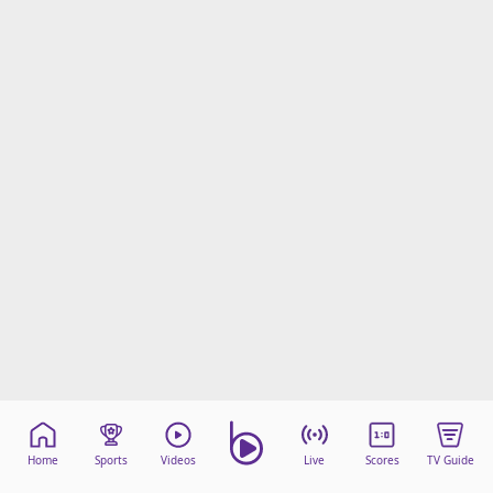
Home
Sports
Videos
Live
Scores
TV Guide