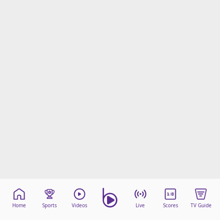
Home
Sports
Videos
Live
Scores
TV Guide