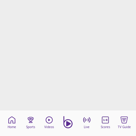
Home
Sports
Videos
Live
Scores
TV Guide