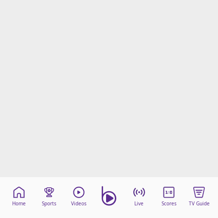
Home
Sports
Videos
Live
Scores
TV Guide