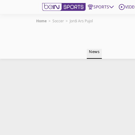
SPORTS
VIDE
Home
>
Soccer
>
Jordi Ars Pujol
Get Bein
Language
EN
ES
News
Edition
United States
beIN XTRA
Manage Notifications
Contact Us
TV Guide