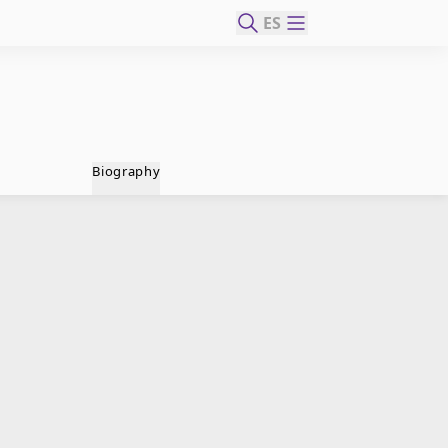
ES
Biography