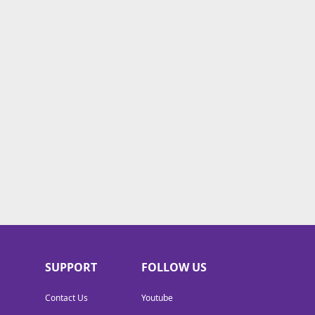
SUPPORT
FOLLOW US
Contact Us
Youtube