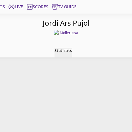
OS
LIVE
SCORES
TV GUIDE
Jordi Ars Pujol
Mollerussa
Statistics