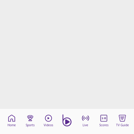
Home
Sports
Videos
Live
Scores
TV Guide