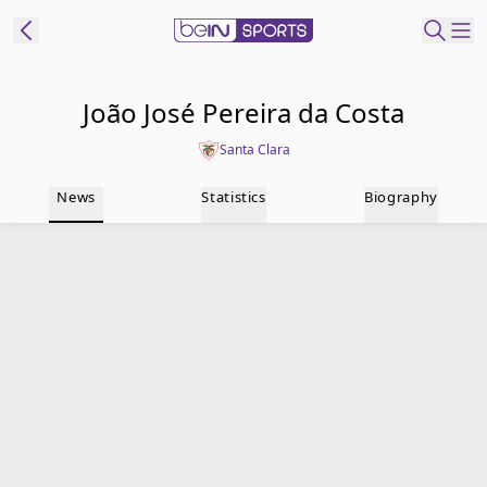
t Bein
João José Pereira da Costa
Santa Clara
EN
ES
Language
News
Statistics
Biography
United States
Edition
beIN XTRA
Manage
Notifications
Contact Us
TV Guide