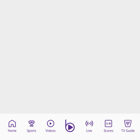
Home
Sports
Videos
Live
Scores
TV Guide