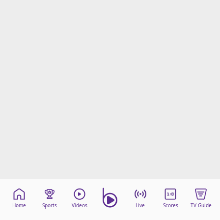
Home
Sports
Videos
Live
Scores
TV Guide