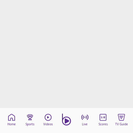
Home
Sports
Videos
Live
Scores
TV Guide