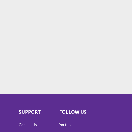
SUPPORT
FOLLOW US
Contact Us
Youtube