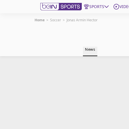
SPORTS
VIDE
Home
>
Soccer
>
Jonas Armin Hector
Get Bein
Language
EN
ES
News
Edition
United States
beIN XTRA
Manage Notifications
Contact Us
TV Guide