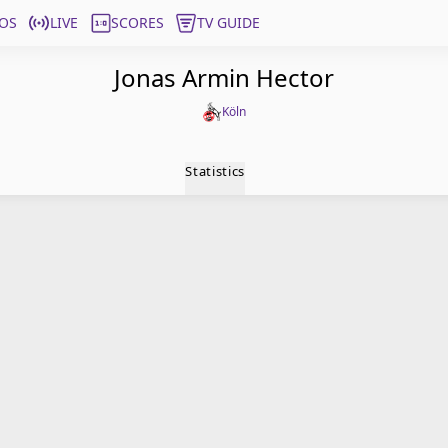
OS
LIVE
SCORES
TV GUIDE
Jonas Armin Hector
Köln
Statistics