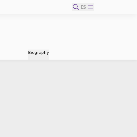
ES
Biography