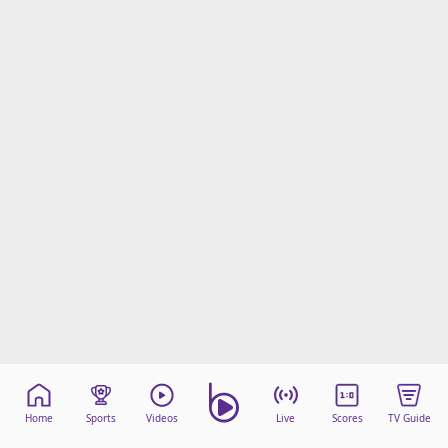
Home
Sports
Videos
Live
Scores
TV Guide