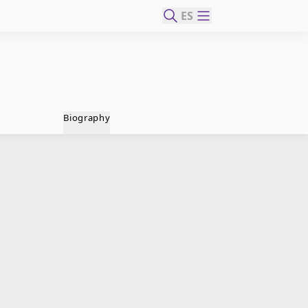
ES
Biography