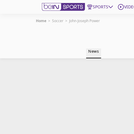
SPORTS
VIDE
Home
>
Soccer
>
John-Joseph Power
Get Bein
Language
EN
ES
News
Edition
United States
beIN XTRA
Manage Notifications
Contact Us
TV Guide