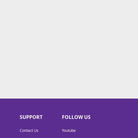
SUPPORT
FOLLOW US
Contact Us
Youtube