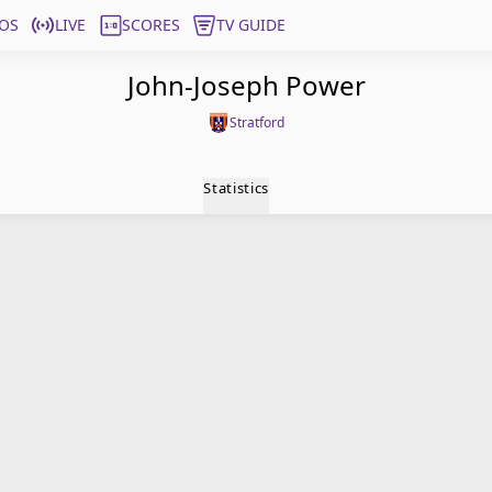
OS
LIVE
SCORES
TV GUIDE
John-Joseph Power
Stratford
Statistics