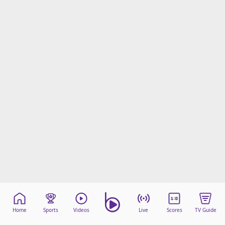
Home
Sports
Videos
Live
Scores
TV Guide