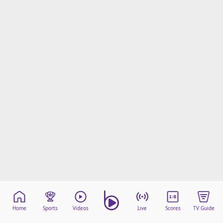
Home
Sports
Videos
Live
Scores
TV Guide