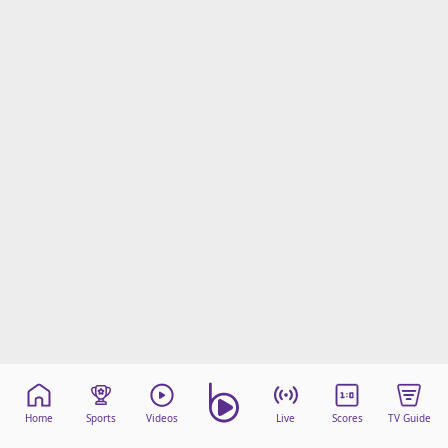
Home
Sports
Videos
Live
Scores
TV Guide