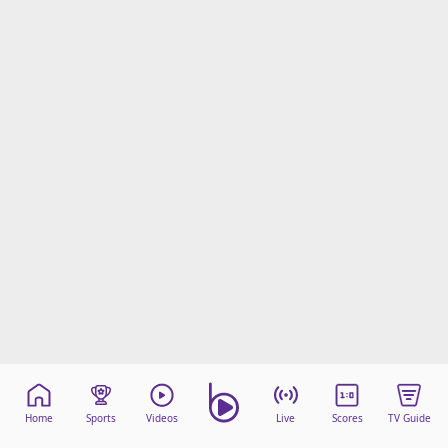
Home
Sports
Videos
Live
Scores
TV Guide