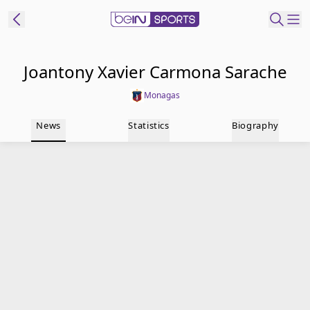
t Bein
Joantony Xavier Carmona Sarache
Monagas
EN
ES
Language
News
Statistics
Biography
United States
Edition
beIN XTRA
Manage
Notifications
Contact Us
TV Guide