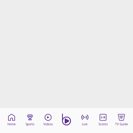
Home
Sports
Videos
Live
Scores
TV Guide