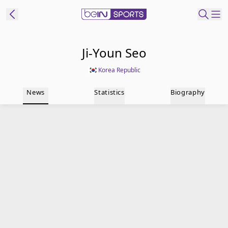
t Bein
Ji-Youn Seo
Korea Republic
EN
ES
Language
News
Statistics
Biography
United States
Edition
beIN XTRA
Manage
Notifications
Contact Us
TV Guide