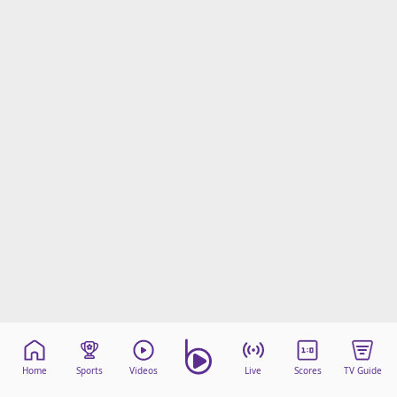
Home
Sports
Videos
Live
Scores
TV Guide