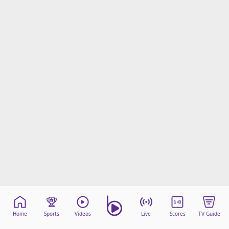
Home
Sports
Videos
Live
Scores
TV Guide