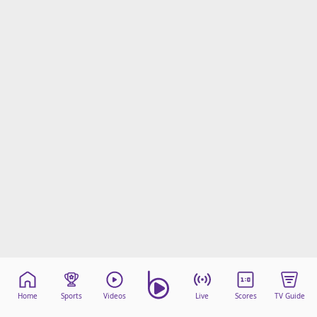
Home
Sports
Videos
Live
Scores
TV Guide