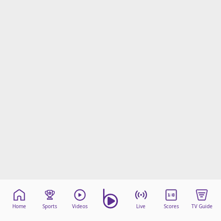
Home
Sports
Videos
Live
Scores
TV Guide