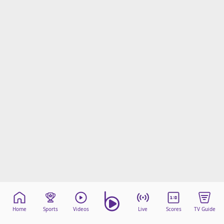
Home
Sports
Videos
Live
Scores
TV Guide