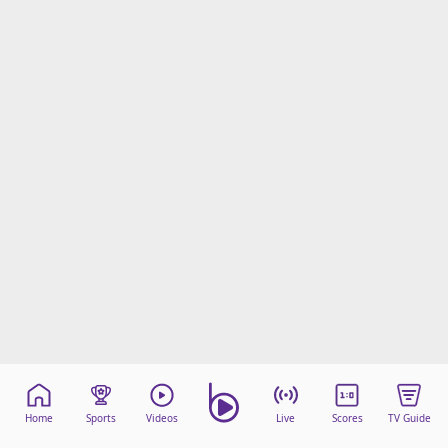
Home
Sports
Videos
Live
Scores
TV Guide