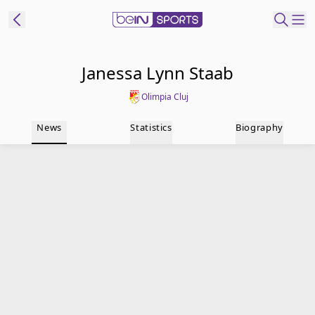
t Bein
Janessa Lynn Staab
Olimpia Cluj
EN
ES
Language
News
Statistics
Biography
United States
Edition
beIN XTRA
Manage
Notifications
Contact Us
TV Guide