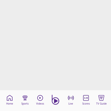
Home
Sports
Videos
Live
Scores
TV Guide