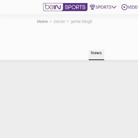
SPORTS
VIDE
Home
>
Soccer
>
Jamie Sleigh
Get Bein
Language
EN
ES
News
Edition
United States
beIN XTRA
Manage Notifications
Contact Us
TV Guide