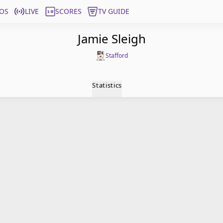
OS
LIVE
SCORES
TV GUIDE
Jamie Sleigh
Stafford
Statistics