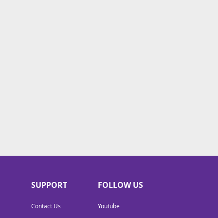
SUPPORT
FOLLOW US
Contact Us
Youtube