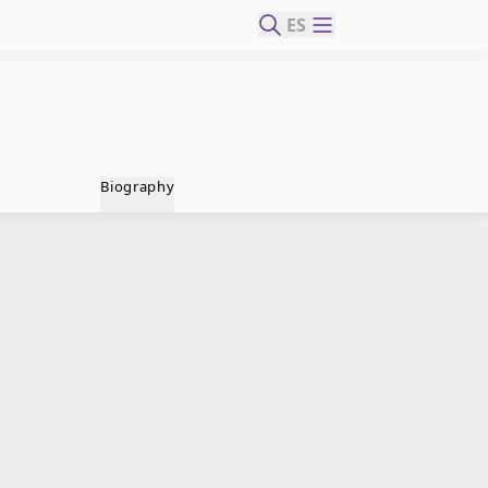
ES
Biography