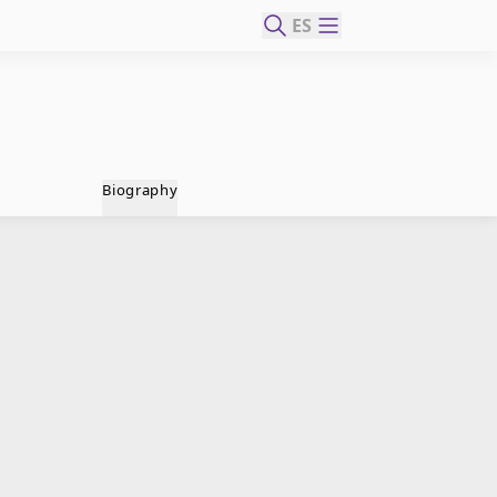
ES
Biography