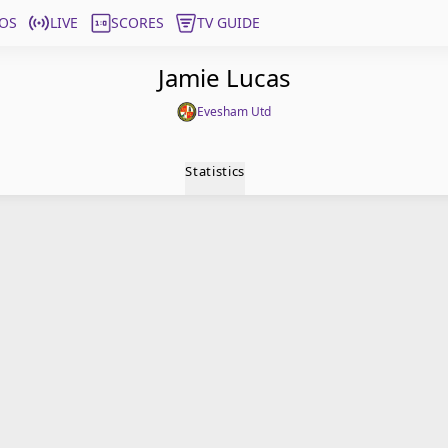
OS
LIVE
SCORES
TV GUIDE
Jamie Lucas
Evesham Utd
Statistics