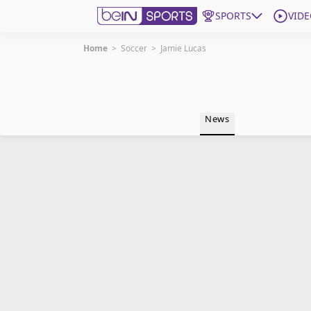
SPORTS
VIDE
Home
>
Soccer
>
Jamie Lucas
Get Bein
Language
EN
ES
News
Edition
United States
beIN XTRA
Manage Notifications
Contact Us
TV Guide