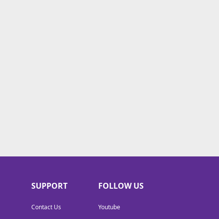
SUPPORT
FOLLOW US
Contact Us
Youtube